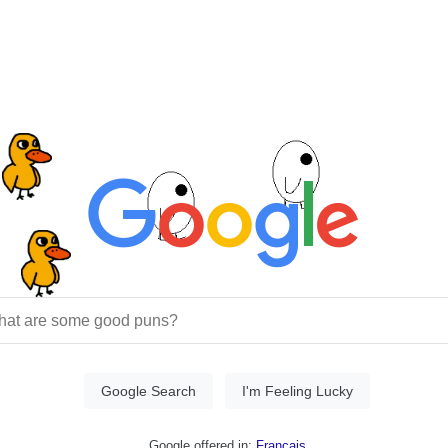
Google Search
I'm Feeling Lucky
Google offered in:
Français