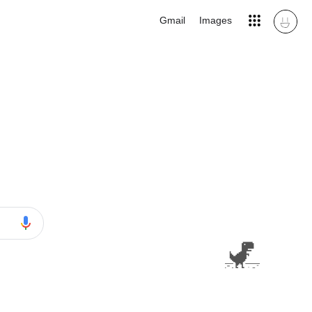
Gmail
Images