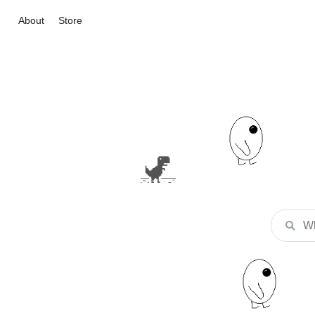
About
Store